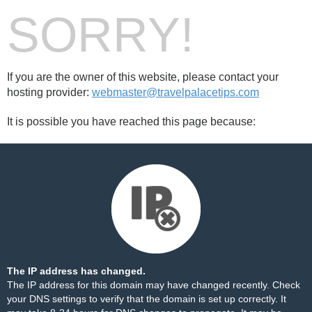
SORRY!
If you are the owner of this website, please contact your
hosting provider:
webmaster@travelpalacetips.com
It is possible you have reached this page because:
The IP address has changed.
The IP address for this domain may have changed recently. Check
your DNS settings to verify that the domain is set up correctly. It