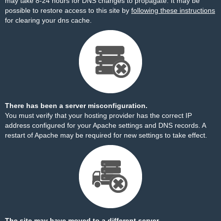
may take 8-24 hours for DNS changes to propagate. It may be
possible to restore access to this site by
following these instructions
for clearing your dns cache.
There has been a server misconfiguration.
You must verify that your hosting provider has the correct IP
address configured for your Apache settings and DNS records. A
restart of Apache may be required for new settings to take effect.
The site may have moved to a different server.